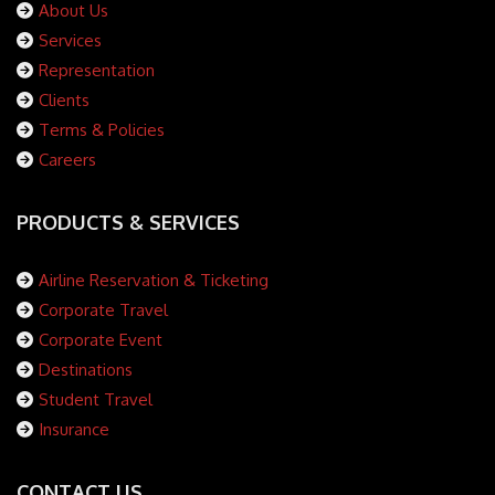
About Us
Services
Representation
Clients
Terms & Policies
Careers
PRODUCTS & SERVICES
Airline Reservation & Ticketing
Corporate Travel
Corporate Event
Destinations
Student Travel
Insurance
CONTACT US