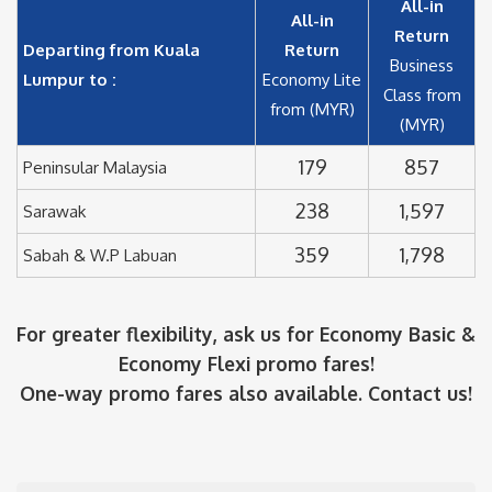
All-in
All-in
Return
Departing from Kuala
Return
Business
Lumpur to :
Economy Lite
Class from
from (MYR)
(MYR)
179
857
Peninsular Malaysia
238
1,597
Sarawak
359
1,798
Sabah & W.P Labuan
For greater flexibility, ask us for Economy Basic &
Economy Flexi promo fares!
One-way promo fares also available. Contact us!