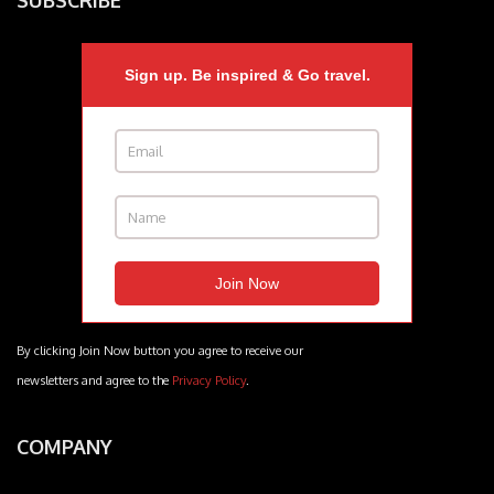
SUBSCRIBE
Sign up. Be inspired & Go travel.
By clicking Join Now button you agree to receive our
newsletters and agree to the
Privacy Policy
.
COMPANY