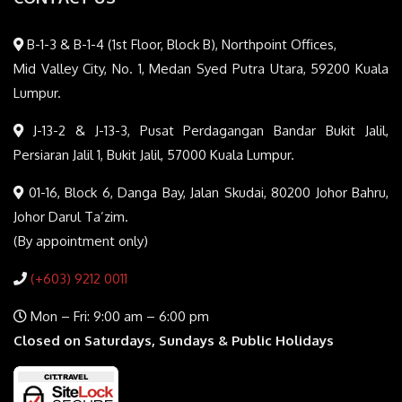
B-1-3 & B-1-4 (1st Floor, Block B), Northpoint Offices,
Mid Valley City, No. 1, Medan Syed Putra Utara, 59200 Kuala
Lumpur.
J-13-2 & J-13-3, Pusat Perdagangan Bandar Bukit Jalil,
Persiaran Jalil 1, Bukit Jalil, 57000 Kuala Lumpur.
01-16, Block 6, Danga Bay, Jalan Skudai, 80200 Johor Bahru,
Johor Darul Ta’zim.
(By appointment only)
(+603) 9212 0011
Mon – Fri: 9:00 am – 6:00 pm
Closed on Saturdays, Sundays & Public Holidays