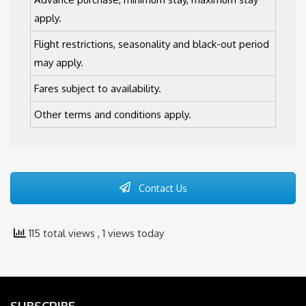
apply.
Flight restrictions, seasonality and black-out period
may apply.
Fares subject to availability.
Other terms and conditions apply.
Contact Us
115 total views
, 1 views today