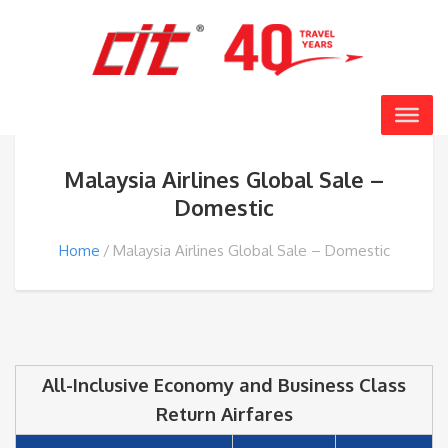
Malaysia Airlines Global Sale –
Domestic
Home
Malaysia Airlines Global Sale – Domestic
All-Inclusive Economy and Business Class
Return Airfares