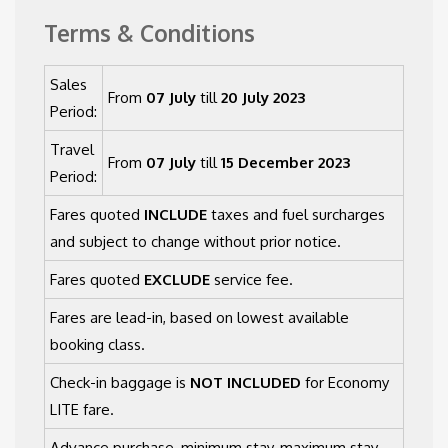
Terms & Conditions
Sales
From
07 July
till
20 July 2023
Period:
Travel
From
07 July
till
15 December 2023
Period:
Fares quoted
INCLUDE
taxes and fuel surcharges
and subject to change without prior notice.
Fares quoted
EXCLUDE
service fee.
Fares are lead-in, based on lowest available
booking class.
Check-in baggage is
NOT INCLUDED
for Economy
LITE fare.
Advance purchase, minimum stay, maximum stay