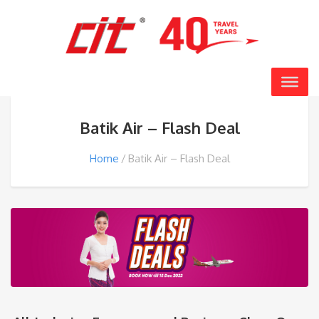
Batik Air – Flash Deal
Home
Batik Air – Flash Deal