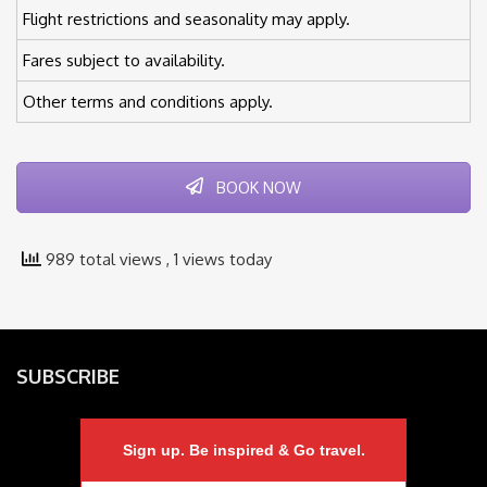
Flight restrictions and seasonality may apply.
Fares subject to availability.
Other terms and conditions apply.
BOOK NOW
989 total views
, 1 views today
SUBSCRIBE
Sign up. Be inspired & Go travel.