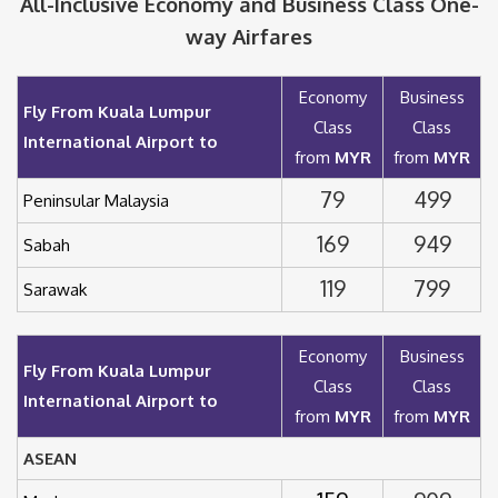
All-Inclusive Economy and Business Class One-
way Airfares
Economy
Business
Fly From Kuala Lumpur
Class
Class
International Airport to
from
MYR
from
MYR
79
499
Peninsular Malaysia
169
949
Sabah
119
799
Sarawak
Economy
Business
Fly From Kuala Lumpur
Class
Class
International Airport to
from
MYR
from
MYR
ASEAN