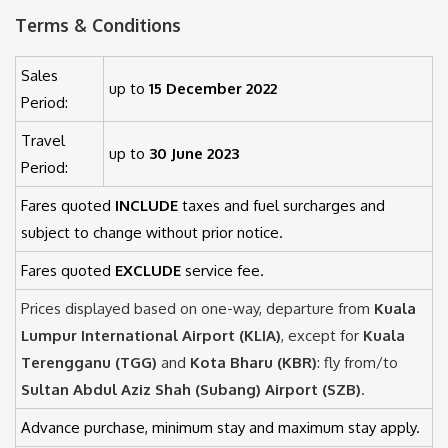
Terms & Conditions
Sales
up to
15 December 2022
Period:
Travel
up to
30 June 2023
Period:
Fares quoted
INCLUDE
taxes and fuel surcharges and
subject to change without prior notice.
Fares quoted
EXCLUDE
service fee.
Prices displayed based on one-way, departure from
Kuala
Lumpur International Airport (KLIA)
, except for
Kuala
Terengganu (TGG)
and
Kota Bharu (KBR)
: fly from/to
Sultan Abdul Aziz Shah (Subang) Airport (SZB)
.
Advance purchase, minimum stay and maximum stay apply.