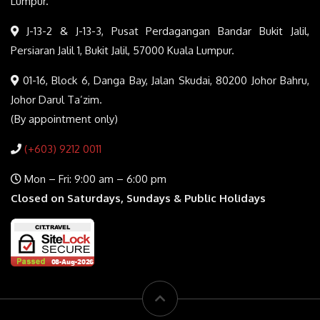
Lumpur.
J-13-2 & J-13-3, Pusat Perdagangan Bandar Bukit Jalil,
Persiaran Jalil 1, Bukit Jalil, 57000 Kuala Lumpur.
01-16, Block 6, Danga Bay, Jalan Skudai, 80200 Johor Bahru,
Johor Darul Ta’zim.
(By appointment only)
(+603) 9212 0011
Mon – Fri: 9:00 am – 6:00 pm
Closed on Saturdays, Sundays & Public Holidays