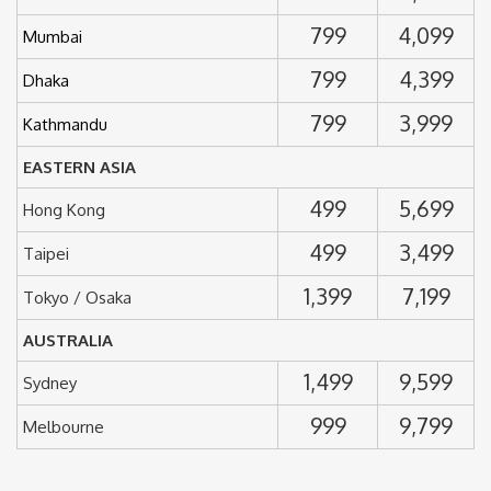
799
4,099
Mumbai
799
4,399
Dhaka
799
3,999
Kathmandu
EASTERN ASIA
499
5,699
Hong Kong
499
3,499
Taipei
1,399
7,199
Tokyo / Osaka
AUSTRALIA
1,499
9,599
Sydney
999
9,799
Melbourne