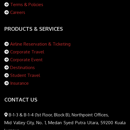
Terms & Policies
Careers
PRODUCTS & SERVICES
Airline Reservation & Ticketing
Corporate Travel
Corporate Event
Destinations
Student Travel
Insurance
CONTACT US
B-1-3 & B-1-4 (1st Floor, Block B), Northpoint Offices,
Mid Valley City, No. 1, Medan Syed Putra Utara, 59200 Kuala