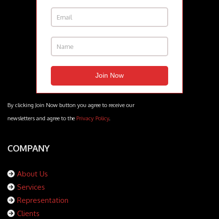
By clicking Join Now button you agree to receive our
newsletters and agree to the
Privacy Policy
.
COMPANY
About Us
Services
Representation
Clients