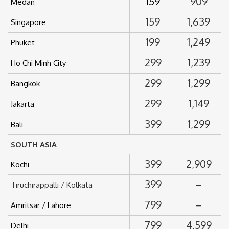
159
909
Medan
159
1,639
Singapore
199
1,249
Phuket
299
1,239
Ho Chi Minh City
299
1,299
Bangkok
299
1,149
Jakarta
399
1,299
Bali
SOUTH ASIA
399
2,909
Kochi
399
–
Tiruchirappalli / Kolkata
799
–
Amritsar / Lahore
799
4,599
Delhi