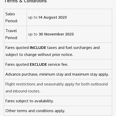
Terms & Conditions
Sales
up to
14 August 2023
Period:
Travel
up to
30 November 2023
Period:
Fares quoted
INCLUDE
taxes and fuel surcharges and
subject to change without prior notice.
Fares quoted
EXCLUDE
service fee.
Advance purchase, minimum stay and maximum stay apply.
Flight restrictions and seasonality apply for both outbound
and inbound routes.
Fares subject to availability.
Other terms and conditions apply.