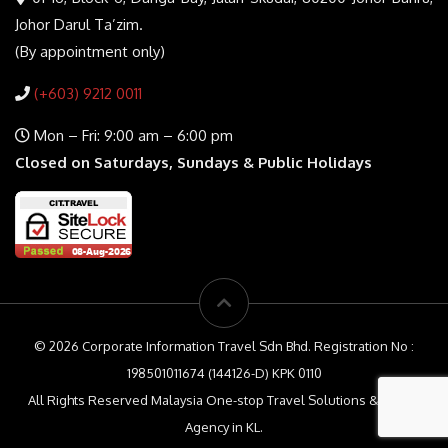
Johor Darul Ta’zim.
(By appointment only)
(+603) 9212 0011
Mon – Fri: 9:00 am – 6:00 pm
Closed on Saturdays, Sundays & Public Holidays
© 2026 Corporate Information Travel Sdn Bhd. Registration No :
198501011674 (144126-D) KPK 0110
All Rights Reserved Malaysia One-stop Travel Solutions & Travel
Agency in KL.