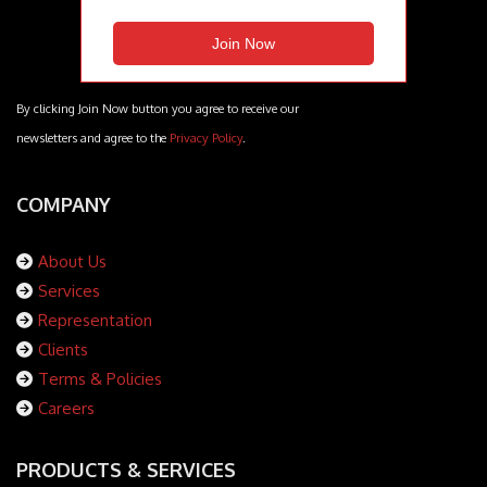
By clicking Join Now button you agree to receive our
newsletters and agree to the
Privacy Policy
.
COMPANY
About Us
Services
Representation
Clients
Terms & Policies
Careers
PRODUCTS & SERVICES