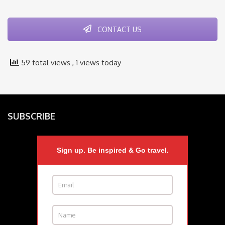
CONTACT US
59 total views
, 1 views today
SUBSCRIBE
Sign up. Be inspired & Go travel.