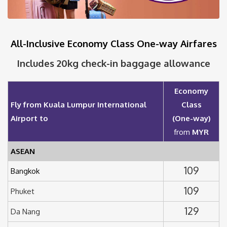
All-Inclusive Economy Class One-way Airfares
Includes 20kg check-in baggage allowance
Economy
Fly from Kuala Lumpur International
Class
Airport to
(One-way)
from
MYR
ASEAN
109
Bangkok
109
Phuket
129
Da Nang