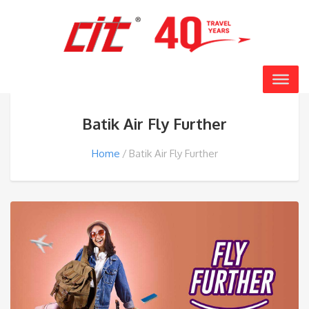
Batik Air Fly Further
Home
Batik Air Fly Further