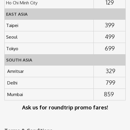
129
Ho Chi Minh City
EAST ASIA
399
Taipei
499
Seoul
699
Tokyo
SOUTH ASIA
329
Amritsar
799
Delhi
859
Mumbai
Ask us for roundtrip promo fares!