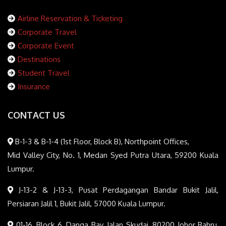
Airline Reservation & Ticketing
Corporate Travel
Corporate Event
Destinations
Student Travel
Insurance
CONTACT US
B-1-3 & B-1-4 (1st Floor, Block B), Northpoint Offices,
Mid Valley City, No. 1, Medan Syed Putra Utara, 59200 Kuala
Lumpur.
J-13-2 & J-13-3, Pusat Perdagangan Bandar Bukit Jalil,
Persiaran Jalil 1, Bukit Jalil, 57000 Kuala Lumpur.
01-16, Block 6, Danga Bay, Jalan Skudai, 80200 Johor Bahru,