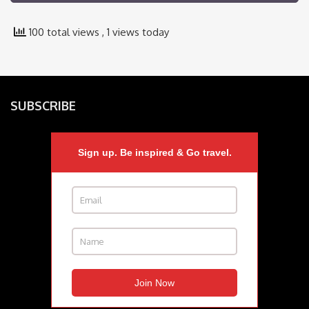
100 total views
, 1 views today
SUBSCRIBE
Sign up. Be inspired & Go travel.