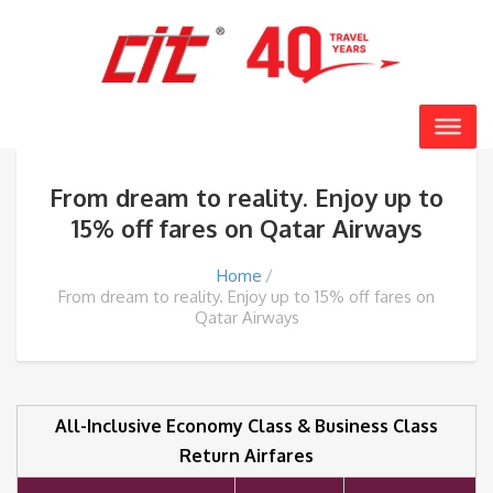
From dream to reality. Enjoy up to
15% off fares on Qatar Airways
Home
From dream to reality. Enjoy up to 15% off fares on
Qatar Airways
All-Inclusive Economy Class & Business Class
Return Airfares