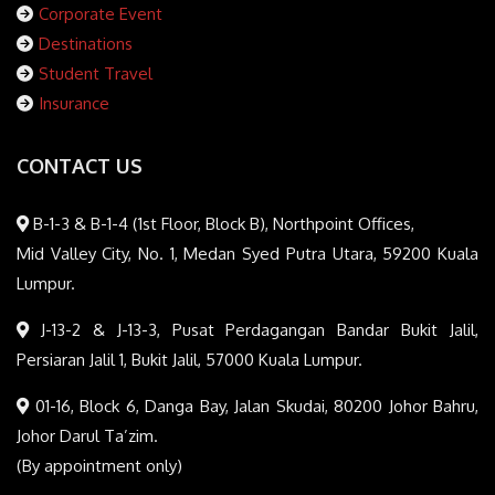
Corporate Event
Destinations
Student Travel
Insurance
CONTACT US
B-1-3 & B-1-4 (1st Floor, Block B), Northpoint Offices,
Mid Valley City, No. 1, Medan Syed Putra Utara, 59200 Kuala
Lumpur.
J-13-2 & J-13-3, Pusat Perdagangan Bandar Bukit Jalil,
Persiaran Jalil 1, Bukit Jalil, 57000 Kuala Lumpur.
01-16, Block 6, Danga Bay, Jalan Skudai, 80200 Johor Bahru,
Johor Darul Ta’zim.
(By appointment only)