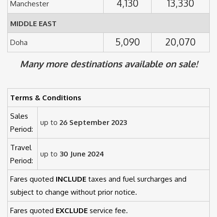
4,130
13,330
Manchester
MIDDLE EAST
5,090
20,070
Doha
Many more destinations available on sale!
Terms & Conditions
Sales
up to
26 September 2023
Period:
Travel
up to
30 June 2024
Period:
Fares quoted
INCLUDE
taxes and fuel surcharges and
subject to change without prior notice.
Fares quoted
EXCLUDE
service fee.