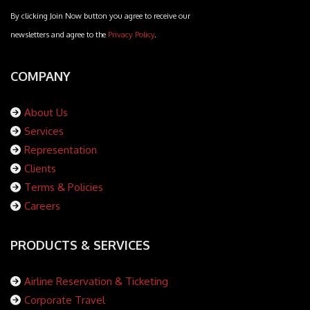
By clicking Join Now button you agree to receive our
newsletters and agree to the
Privacy Policy
.
COMPANY
About Us
Services
Representation
Clients
Terms & Policies
Careers
PRODUCTS & SERVICES
Airline Reservation & Ticketing
Corporate Travel