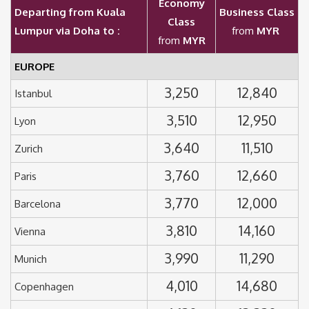
Economy
Departing from Kuala
Business Class
Class
Lumpur via Doha to :
from
MYR
from
MYR
EUROPE
3,250
12,840
Istanbul
3,510
12,950
Lyon
3,640
11,510
Zurich
3,760
12,660
Paris
3,770
12,000
Barcelona
3,810
14,160
Vienna
3,990
11,290
Munich
4,010
14,680
Copenhagen