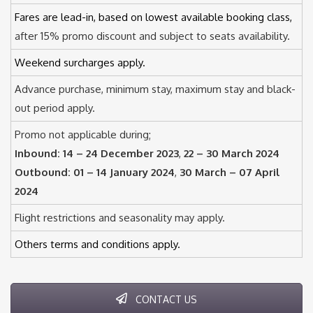
Fares are lead-in, based on lowest available booking class,
after 15% promo discount and subject to seats availability.
Weekend surcharges apply.
Advance purchase, minimum stay, maximum stay and black-
out period apply.
Promo not applicable during;
Inbound:
14 – 24 December 2023
,
22 – 30 March 2024
Outbound:
01 – 14 January 2024
,
30 March – 07 April
2024
Flight restrictions and seasonality may apply.
Others terms and conditions apply.
CONTACT US