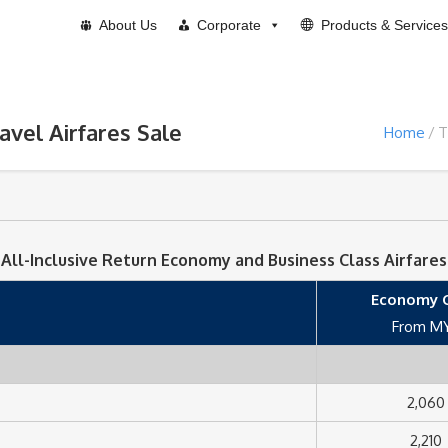
About Us
Corporate
Products & Services
ravel Airfares Sale
Home
T
All-Inclusive Return Economy and Business Class Airfares
Economy C
From M
2,060
2,210