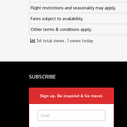
Flight restrictions and seasonality may apply.
Fares subject to availability.
Other terms & conditions apply.
56 total views
, 1 views today
SUBSCRIBE
Sign up. Be inspired & Go travel.