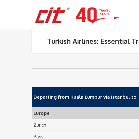
Turkish Airlines: Essential T
Departing from Kuala Lumpur via Istanbul to
Europe
Zurich
Paris