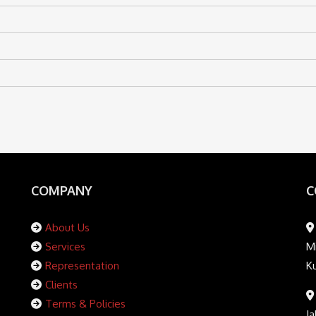
COMPANY
C
About Us
Services
Mi
Representation
K
Clients
Terms & Policies
Ja