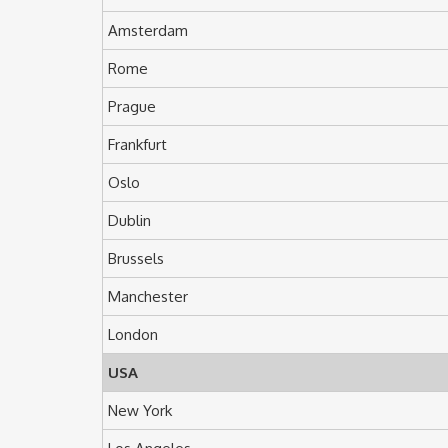
Amsterdam
Rome
Prague
Frankfurt
Oslo
Dublin
Brussels
Manchester
London
USA
New York