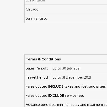
Los Angeles
Chicago
San Francisco
Terms & Conditions
Sales Period :
up to 30 July 2021
Travel Period :
up to 31 December 2021
Fares quoted
INCLUDE
taxes and fuel surcharges 
Fares quoted
EXCLUDE
service fee.
Advance purchase, minimum stay and maximum sta