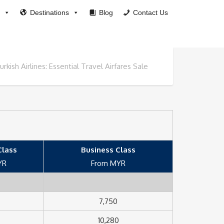
Destinations
Blog
Contact Us
urkish Airlines: Essential Travel Airfares Sale
lass
Business Class
YR
From MYR
7,750
10,280