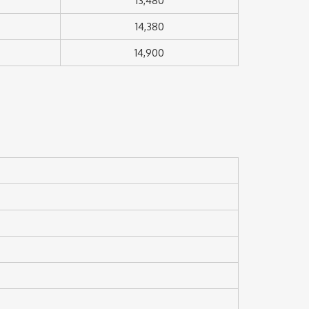
13,480
14,380
14,900