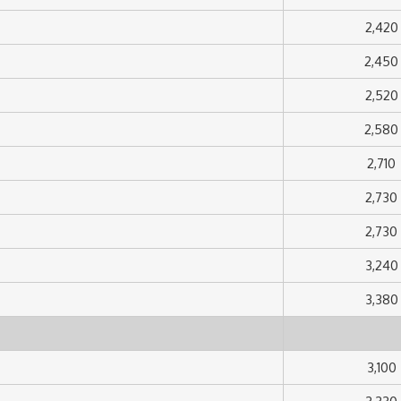
2,420
2,450
2,520
2,580
2,710
2,730
2,730
3,240
3,380
3,100