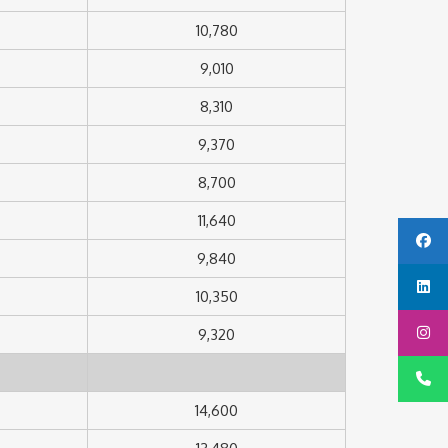
10,780
9,010
8,310
9,370
8,700
11,640
9,840
10,350
9,320
14,600