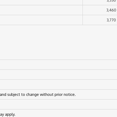
3,330
3,460
3,770
and subject to change without prior notice.
y apply.