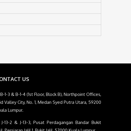
ONTACT US
B-1-3 & B-1-4 (1st Floor, Block B), Northpoint Offices,
d Valley City, No. 1, Medan Syed Putra Utara, 59200
uala Lumpur.
J-13-2 & J-13-3, Pusat Perdagangan Bandar Bukit
lil, Persiaran Jalil 1, Bukit Jalil, 57000 Kuala Lumpur.