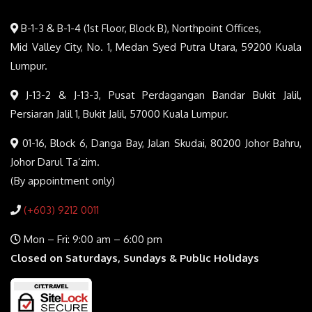
B-1-3 & B-1-4 (1st Floor, Block B), Northpoint Offices,
Mid Valley City, No. 1, Medan Syed Putra Utara, 59200 Kuala
Lumpur.
J-13-2 & J-13-3, Pusat Perdagangan Bandar Bukit Jalil,
Persiaran Jalil 1, Bukit Jalil, 57000 Kuala Lumpur.
01-16, Block 6, Danga Bay, Jalan Skudai, 80200 Johor Bahru,
Johor Darul Ta’zim.
(By appointment only)
(+603) 9212 0011
Mon – Fri: 9:00 am – 6:00 pm
Closed on Saturdays, Sundays & Public Holidays