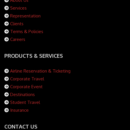
About Us
Services
Representation
Clients
Terms & Policies
Careers
PRODUCTS & SERVICES
Airline Reservation & Ticketing
Corporate Travel
Corporate Event
Destinations
Student Travel
Insurance
CONTACT US