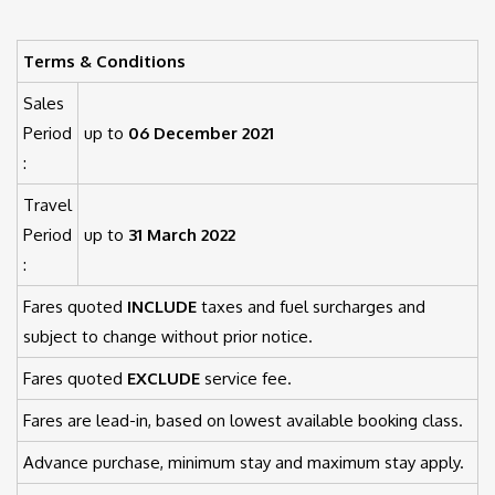
Terms & Conditions
Sales
Period
up to
06 December 2021
:
Travel
Period
up to
31 March 2022
:
Fares quoted
INCLUDE
taxes and fuel surcharges and
subject to change without prior notice.
Fares quoted
EXCLUDE
service fee.
Fares are lead-in, based on lowest available booking class.
Advance purchase, minimum stay and maximum stay apply.