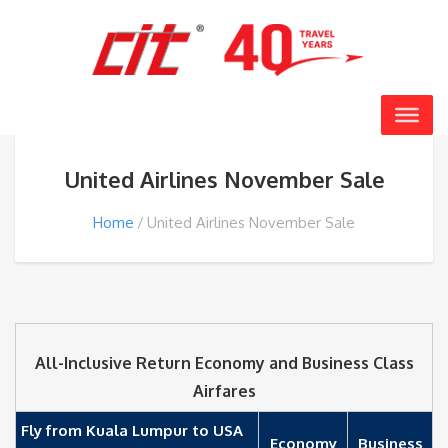
United Airlines November Sale
Home
United Airlines November Sale
All-Inclusive Return Economy and Business Class
Airfares
Fly from Kuala Lumpur to USA
Economy
Business