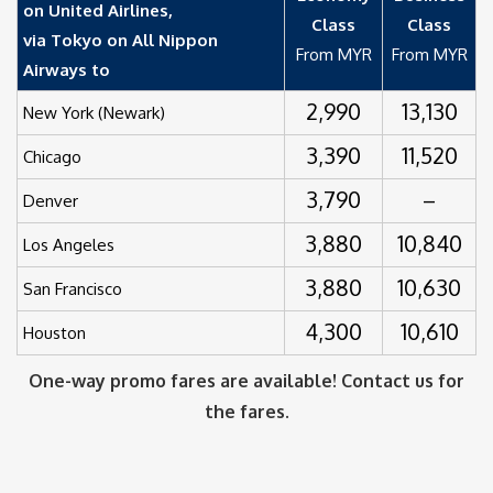
on United Airlines,
Class
Class
via Tokyo on All Nippon
From MYR
From MYR
Airways to
2,990
13,130
New York (Newark)
3,390
11,520
Chicago
3,790
–
Denver
3,880
10,840
Los Angeles
3,880
10,630
San Francisco
4,300
10,610
Houston
One-way promo fares are available! Contact us for
the fares.