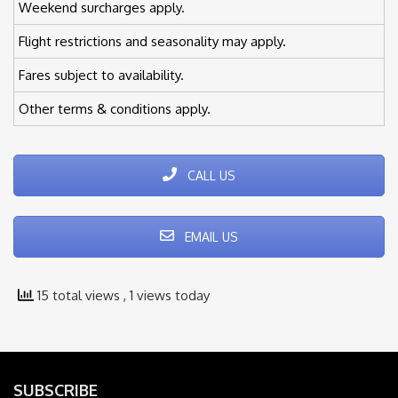
Weekend surcharges apply.
Flight restrictions and seasonality may apply.
Fares subject to availability.
Other terms & conditions apply.
CALL US
EMAIL US
15 total views
, 1 views today
SUBSCRIBE