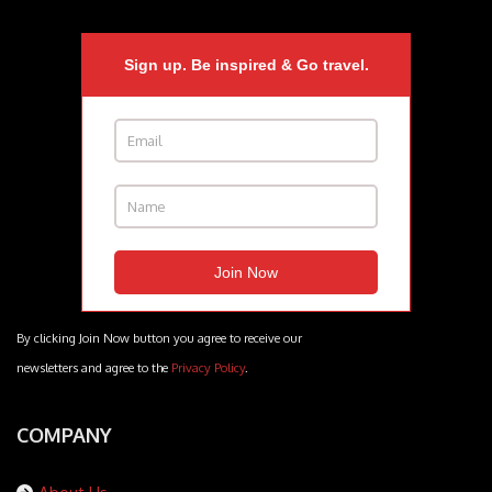
Sign up. Be inspired & Go travel.
By clicking Join Now button you agree to receive our
newsletters and agree to the
Privacy Policy
.
COMPANY