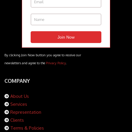
By clicking Join Now button you agree to receive our
newsletters and agree to the
Privacy Policy
.
COMPANY
About Us
Services
Representation
Clients
Terms & Policies