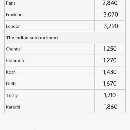
2,840
Paris
3,070
Frankfurt
3,290
London
The Indian subcontinent
1,250
Chennai
1,270
Colombo
1,430
Kochi
1,670
Delhi
1,710
Trichy
1,860
Karachi