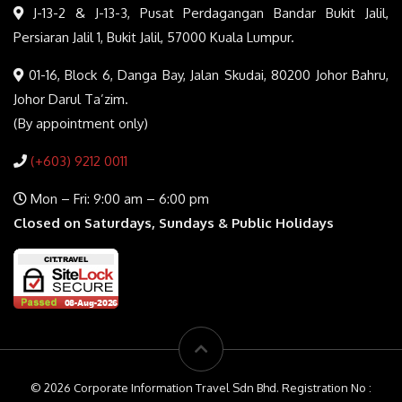
J-13-2 & J-13-3, Pusat Perdagangan Bandar Bukit Jalil,
Persiaran Jalil 1, Bukit Jalil, 57000 Kuala Lumpur.
01-16, Block 6, Danga Bay, Jalan Skudai, 80200 Johor Bahru,
Johor Darul Ta’zim.
(By appointment only)
(+603) 9212 0011
Mon – Fri: 9:00 am – 6:00 pm
Closed on Saturdays, Sundays & Public Holidays
© 2026 Corporate Information Travel Sdn Bhd. Registration No :