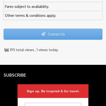
Fares subject to availability.
Other terms & conditions apply.
Contact Us
195 total views
, 1 views today
SUBSCRIBE
Sign up. Be inspired & Go travel.