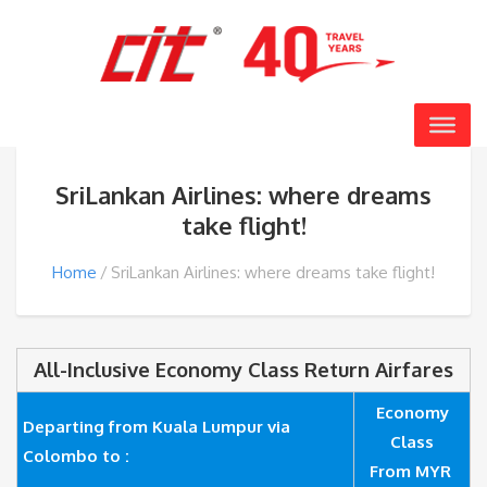
SriLankan Airlines: where dreams
take flight!
Home
SriLankan Airlines: where dreams take flight!
All-Inclusive Economy Class Return Airfares
Economy
Departing from Kuala Lumpur via
Class
Colombo to :
From MYR