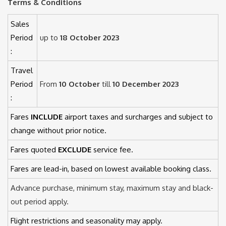
Terms & Conditions
Sales
Period
up to
18 October 2023
:
Travel
Period
From
10 October
till
10 December 2023
:
Fares
INCLUDE
airport taxes and surcharges and subject to
change without prior notice.
Fares quoted
EXCLUDE
service fee.
Fares are lead-in, based on lowest available booking class.
Advance purchase, minimum stay, maximum stay and black-
out period apply.
Flight restrictions and seasonality may apply.