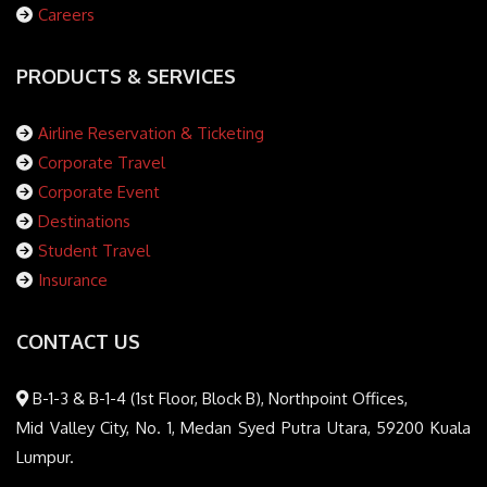
Careers
PRODUCTS & SERVICES
Airline Reservation & Ticketing
Corporate Travel
Corporate Event
Destinations
Student Travel
Insurance
CONTACT US
B-1-3 & B-1-4 (1st Floor, Block B), Northpoint Offices,
Mid Valley City, No. 1, Medan Syed Putra Utara, 59200 Kuala
Lumpur.