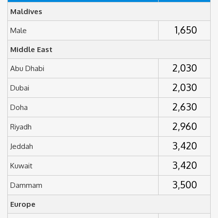
Maldives
1,650
Male
Middle East
2,030
Abu Dhabi
2,030
Dubai
2,630
Doha
2,960
Riyadh
3,420
Jeddah
3,420
Kuwait
3,500
Dammam
Europe