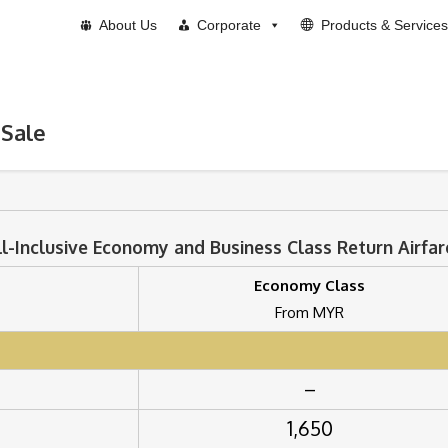
About Us
Corporate
Products & Services
 Sale
ll-Inclusive Economy and Business Class Return Airfar
Economy Class
From MYR
–
1,650