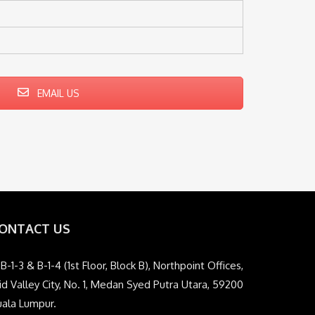
EMAIL US
ONTACT US
B-1-3 & B-1-4 (1st Floor, Block B), Northpoint Offices,
d Valley City, No. 1, Medan Syed Putra Utara, 59200
uala Lumpur.