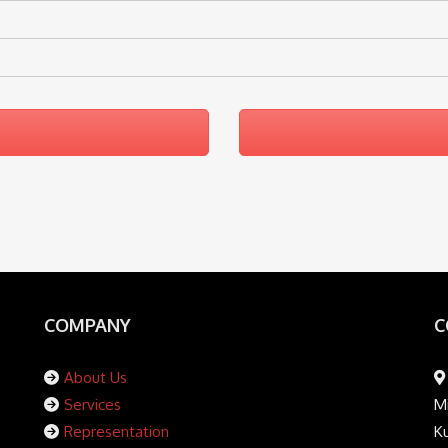
COMPANY
C
About Us
Services
Mi
Representation
K