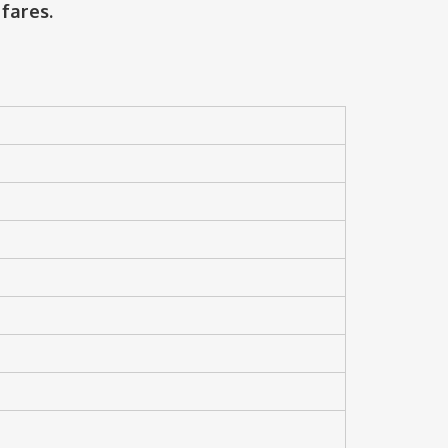
fares.