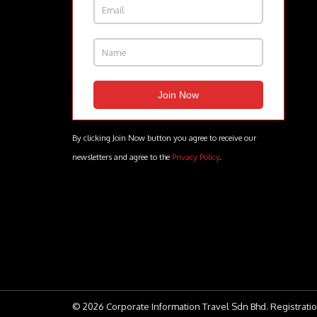
By clicking Join Now button you agree to receive our
newsletters and agree to the
Privacy Policy
.
© 2026 Corporate Information Travel Sdn Bhd. Registratio