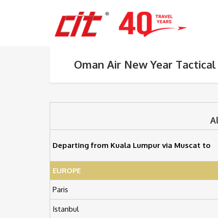
Oman Air New Year Tactical
A
Departing from Kuala Lumpur via Muscat to
EUROPE
Paris
Istanbul