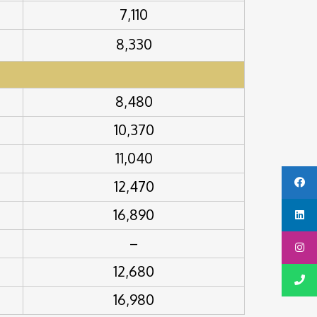
7,110
8,330
8,480
10,370
11,040
12,470
16,890
–
12,680
16,980