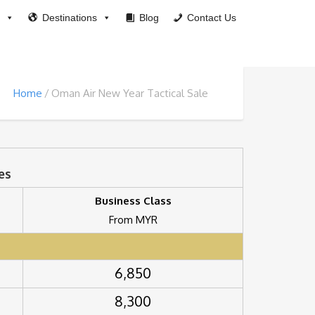
Destinations
Blog
Contact Us
Home
Oman Air New Year Tactical Sale
es
Business Class
From MYR
6,850
8,300