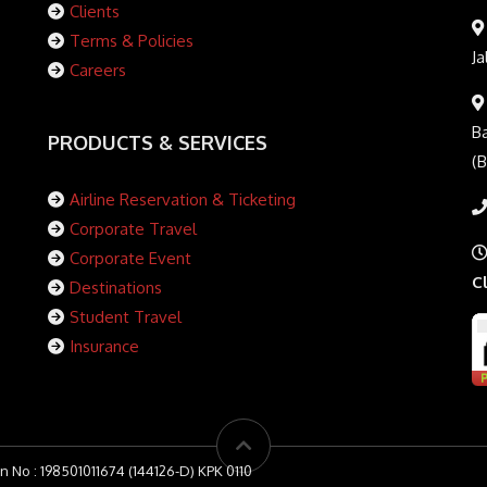
Clients
Terms & Policies
Ja
Careers
Ba
PRODUCTS & SERVICES
(
Airline Reservation & Ticketing
Corporate Travel
Corporate Event
C
Destinations
Student Travel
Insurance
n No : 198501011674 (144126-D) KPK 0110