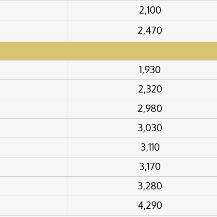
2,100
2,470
1,930
2,320
2,980
3,030
3,110
3,170
3,280
4,290