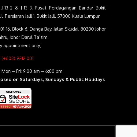
J-13-2 & J-13-3, Pusat Perdagangan Bandar Bukit
lil, Persiaran Jalil 1, Bukit Jalil, 57000 Kuala Lumpur.
01-16, Block 6, Danga Bay, Jalan Skudai, 80200 Johor
hru, Johor Darul Ta’zim.
By appointment only)
(+603) 9212 0011
Mon – Fri: 9:00 am – 6:00 pm
losed on Saturdays, Sundays & Public Holidays