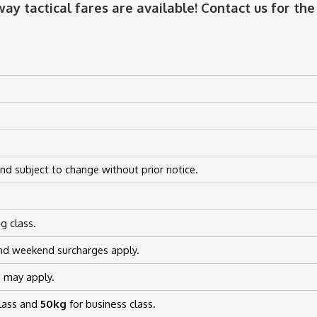
ay tactical fares are available! Contact us for the 
nd subject to change without prior notice.
g class.
nd weekend surcharges apply.
d may apply.
class and
50kg
for business class.