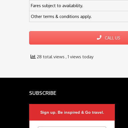
Fares subject to availability.
Other terms & conditions apply.
CALL US
28 total views
, 1 views today
SUBSCRIBE
Sign up. Be inspired & Go travel.