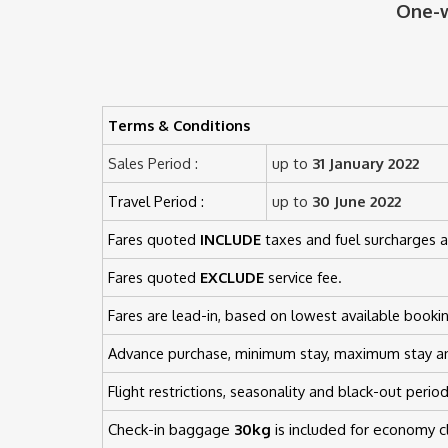
One-w
Terms & Conditions
Sales Period :
up to
31 January 2022
Travel Period :
up to
30 June 2022
Fares quoted
INCLUDE
taxes and fuel surcharges a
Fares quoted
EXCLUDE
service fee.
Fares are lead-in, based on lowest available bookin
Advance purchase, minimum stay, maximum stay a
Flight restrictions, seasonality and black-out perio
Check-in baggage
30kg
is included for economy 