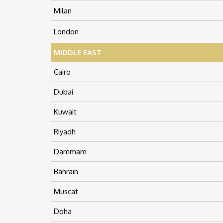
Milan
London
MIDDLE EAST
Cairo
Dubai
Kuwait
Riyadh
Dammam
Bahrain
Muscat
Doha