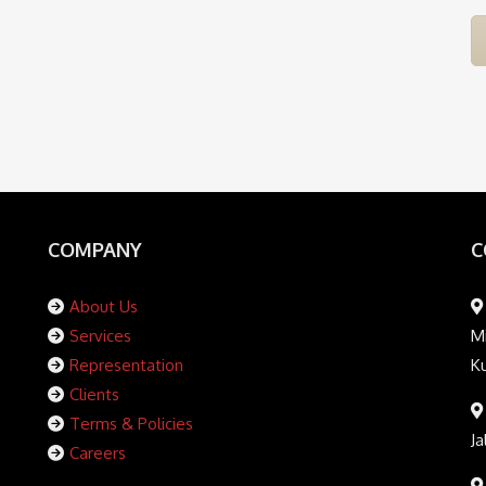
COMPANY
C
About Us
Services
Mi
Representation
K
Clients
Terms & Policies
Ja
Careers