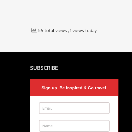
55 total views
, 1 views today
SUBSCRIBE
Sign up. Be inspired & Go travel.