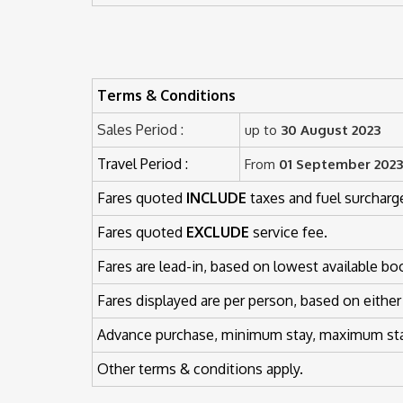
Terms & Conditions
Sales Period :
up to
30 August 2023
Travel Period :
From
01 September 2023
Fares quoted
INCLUDE
taxes and fuel surcharg
Fares quoted
EXCLUDE
service fee.
Fares are lead-in, based on lowest available bo
Fares displayed are per person, based on either
Advance purchase, minimum stay, maximum stay
Other terms & conditions apply.