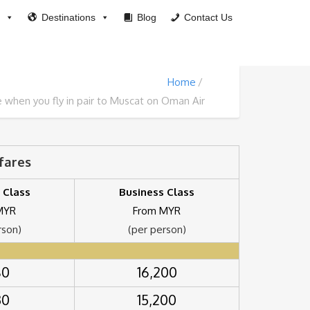
Destinations
Blog
Contact Us
Home
when you fly in pair to Muscat on Oman Air
rfares
 Class
Business Class
MYR
From MYR
rson)
(per person)
80
16,200
30
15,200