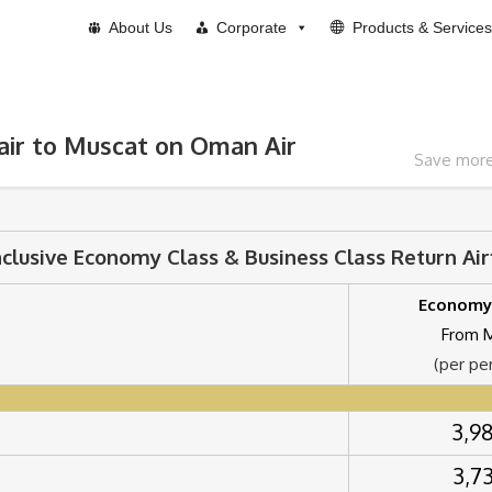
About Us
Corporate
Products & Services
air to Muscat on Oman Air
Save more 
nclusive Economy Class & Business Class Return Ai
Economy
From 
(per pe
3,9
3,7