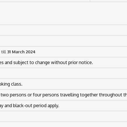
till
31 March 2024
es and subject to change without prior notice.
oking class.
 two persons or four persons travelling together throughout th
 and black-out period apply.