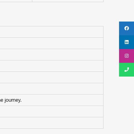
e journey.