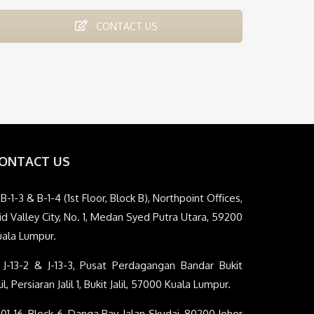
CONTACT US
ONTACT US
B-1-3 & B-1-4 (1st Floor, Block B), Northpoint Offices,
d Valley City, No. 1, Medan Syed Putra Utara, 59200
uala Lumpur.
J-13-2 & J-13-3, Pusat Perdagangan Bandar Bukit
lil, Persiaran Jalil 1, Bukit Jalil, 57000 Kuala Lumpur.
01-16, Block 6, Danga Bay, Jalan Skudai, 80200 Johor