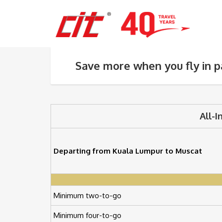
Save more when you fly in p
All-I
Departing from Kuala Lumpur to Muscat
Minimum two-to-go
Minimum four-to-go