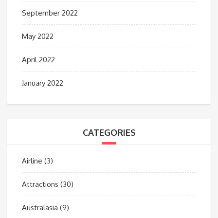
September 2022
May 2022
April 2022
January 2022
CATEGORIES
Airline
(3)
Attractions
(30)
Australasia
(9)