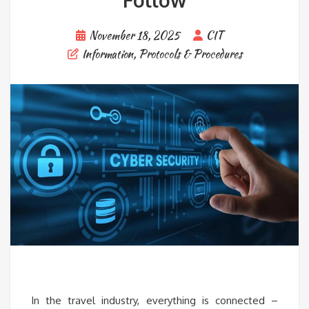
Follow
November 18, 2025
CIT
Information
,
Protocols & Procedures
In the travel industry, everything is connected –