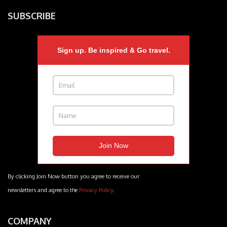
SUBSCRIBE
Sign up. Be inspired & Go travel.
By clicking Join Now button you agree to receive our
newsletters and agree to the
Privacy Policy
.
COMPANY