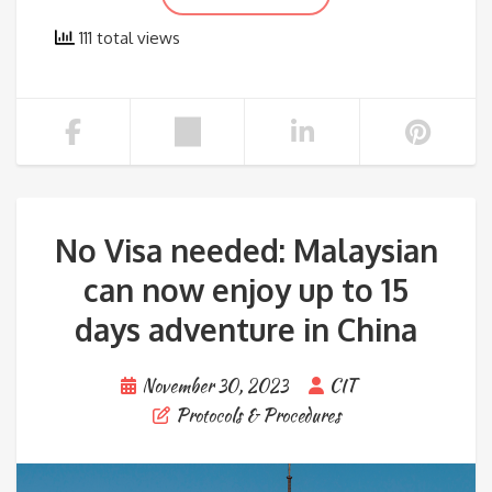
111 total views
No Visa needed: Malaysian
can now enjoy up to 15
days adventure in China
November 30, 2023
CIT
Protocols & Procedures