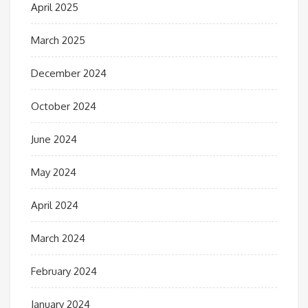
April 2025
March 2025
December 2024
October 2024
June 2024
May 2024
April 2024
March 2024
February 2024
January 2024