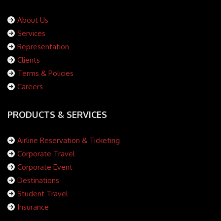
About Us
Services
Representation
Clients
Terms & Policies
Careers
PRODUCTS & SERVICES
Airline Reservation & Ticketing
Corporate Travel
Corporate Event
Destinations
Student Travel
Insurance