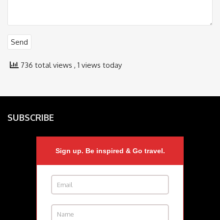
736 total views
, 1 views today
SUBSCRIBE
Sign up. Be inspired & Go travel.