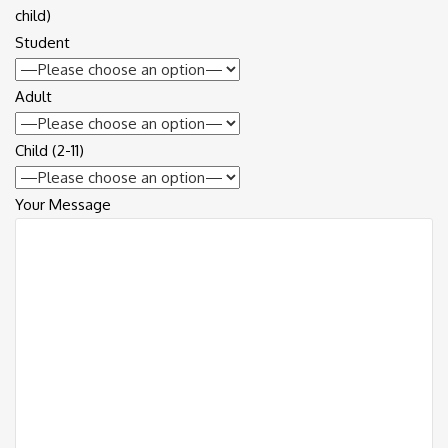
child)
Student
Adult
Child (2-11)
Your Message