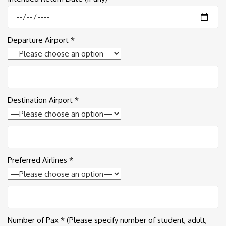
Departure Airport *
Destination Airport *
Preferred Airlines *
Number of Pax * (Please specify number of student, adult,