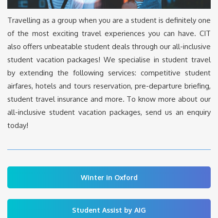
Travelling as a group when you are a student is definitely one
of the most exciting travel experiences you can have. CIT
also offers unbeatable student deals through our all-inclusive
student vacation packages! We specialise in student travel
by extending the following services: competitive student
airfares, hotels and tours reservation, pre-departure briefing,
student travel insurance and more. To know more about our
all-inclusive student vacation packages, send us an enquiry
today!
Winter in Oxford
Student Assist by AIG