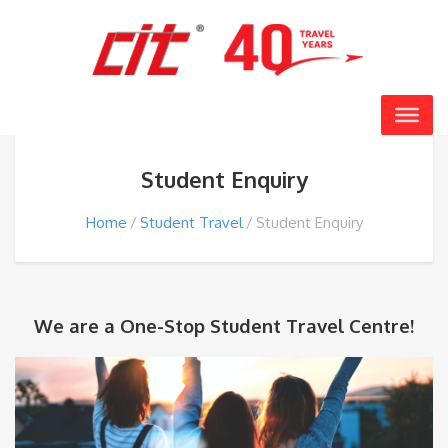
Student Enquiry
Home
Student Travel
Student Enquiry
We are a One-Stop Student Travel Centre!