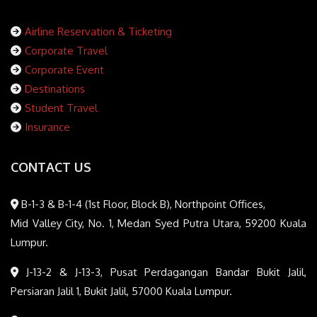
Airline Reservation & Ticketing
Corporate Travel
Corporate Event
Destinations
Student Travel
Insurance
CONTACT US
B-1-3 & B-1-4 (1st Floor, Block B), Northpoint Offices,
Mid Valley City, No. 1, Medan Syed Putra Utara, 59200 Kuala
Lumpur.
J-13-2 & J-13-3, Pusat Perdagangan Bandar Bukit Jalil,
Persiaran Jalil 1, Bukit Jalil, 57000 Kuala Lumpur.