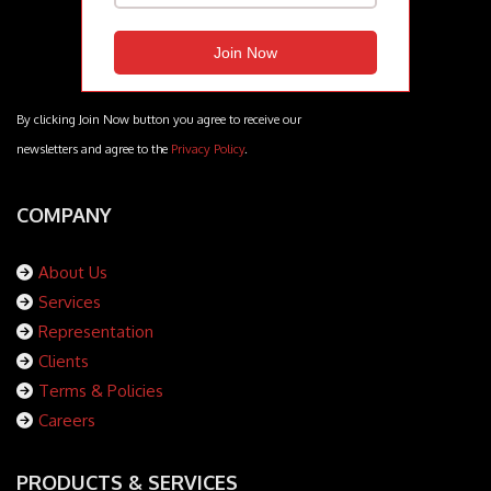
By clicking Join Now button you agree to receive our
newsletters and agree to the
Privacy Policy
.
COMPANY
About Us
Services
Representation
Clients
Terms & Policies
Careers
PRODUCTS & SERVICES