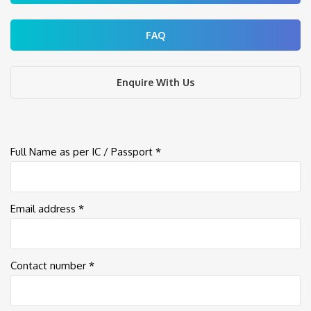
FAQ
Enquire With Us
Full Name as per IC / Passport *
Email address *
Contact number *