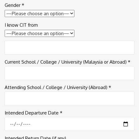
Gender *
I know CIT from
Current School / College / University (Malaysia or Abroad) *
Attending School / College / University (Abroad) *
Intended Departure Date *
Intended Return Date (if any)