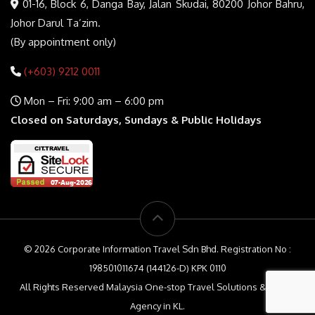
01-16, Block 6, Danga Bay, Jalan Skudai, 80200 Johor Bahru,
Johor Darul Ta’zim.
(By appointment only)
(+603) 9212 0011
Mon – Fri: 9:00 am – 6:00 pm
Closed on Saturdays, Sundays & Public Holidays
© 2026 Corporate Information Travel Sdn Bhd. Registration No :
198501011674 (144126-D) KPK 0110
All Rights Reserved Malaysia One-stop Travel Solutions & Travel
Agency in KL.