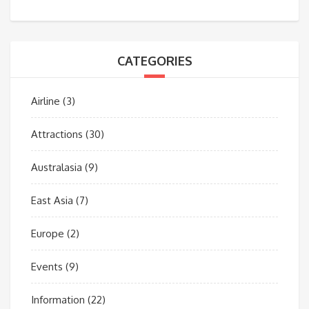
CATEGORIES
Airline
(3)
Attractions
(30)
Australasia
(9)
East Asia
(7)
Europe
(2)
Events
(9)
Information
(22)