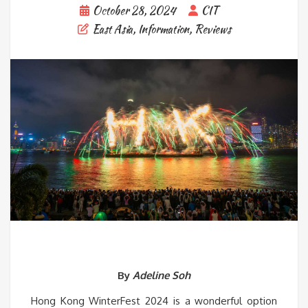
October 28, 2024
CIT
East Asia
,
Information
,
Reviews
By
Adeline Soh
Hong Kong WinterFest 2024 is a wonderful option