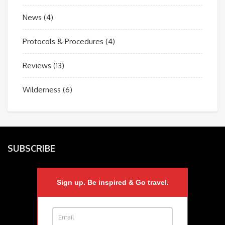
News
(4)
Protocols & Procedures
(4)
Reviews
(13)
Wilderness
(6)
SUBSCRIBE
Sign up. Be inspired & Go travel.