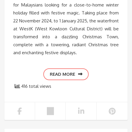
for Malaysians looking for a close-to-home winter
holiday filled with festive magic. Taking place from
22 November 2024, to 1 January 2025, the waterfront
at WestK (West Kowloon Cultural District) will be
transformed into a dazzling Christmas Town,
complete with a towering, radiant Christmas tree
and enchanting festive displays.
READ MORE
416 total views