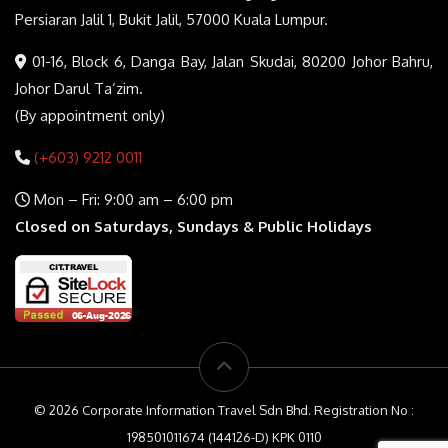
Persiaran Jalil 1, Bukit Jalil, 57000 Kuala Lumpur.
01-16, Block 6, Danga Bay, Jalan Skudai, 80200 Johor Bahru,
Johor Darul Ta’zim.
(By appointment only)
(+603) 9212 0011
Mon – Fri: 9:00 am – 6:00 pm
Closed on Saturdays, Sundays & Public Holidays
© 2026 Corporate Information Travel Sdn Bhd. Registration No :
198501011674 (144126-D) KPK 0110