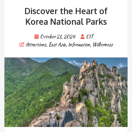
Discover the Heart of
Korea National Parks
October 21, 2024
CIT
Attractions
,
East Asia
,
Information
,
Wilderness