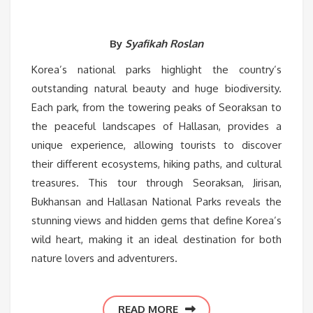
By
Syafikah Roslan
Korea’s national parks highlight the country’s
outstanding natural beauty and huge biodiversity.
Each park, from the towering peaks of Seoraksan to
the peaceful landscapes of Hallasan, provides a
unique experience, allowing tourists to discover
their different ecosystems, hiking paths, and cultural
treasures. This tour through Seoraksan, Jirisan,
Bukhansan and Hallasan National Parks reveals the
stunning views and hidden gems that define Korea’s
wild heart, making it an ideal destination for both
nature lovers and adventurers.
READ MORE