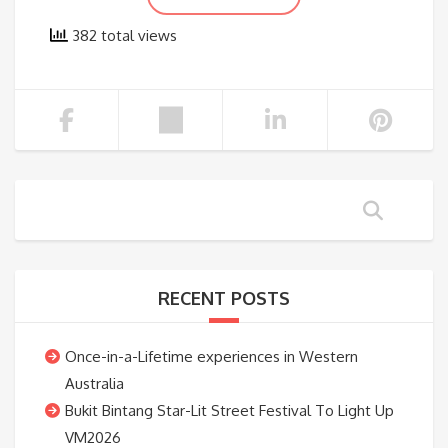
382 total views
RECENT POSTS
Once-in-a-Lifetime experiences in Western
Australia
Bukit Bintang Star-Lit Street Festival To Light Up
VM2026