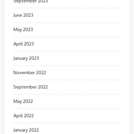
September 2023
June 2023
May 2023
April 2023
January 2023
November 2022
September 2022
May 2022
April 2022
January 2022