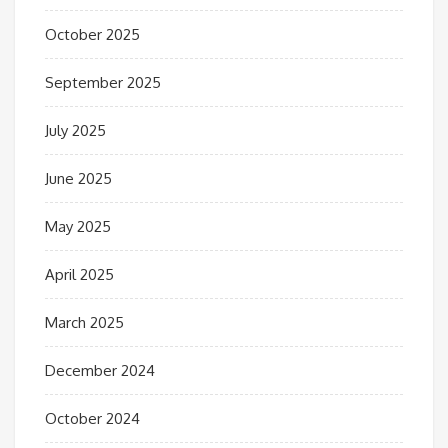
October 2025
September 2025
July 2025
June 2025
May 2025
April 2025
March 2025
December 2024
October 2024