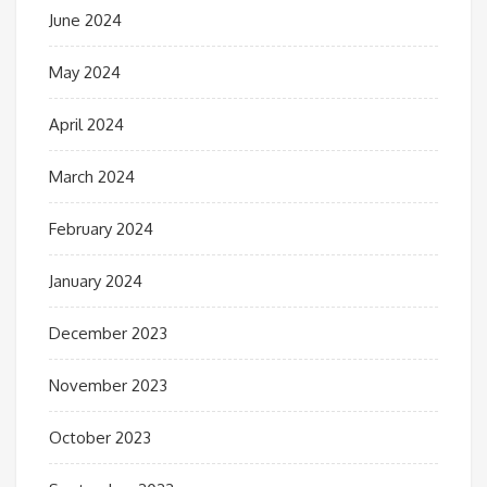
June 2024
May 2024
April 2024
March 2024
February 2024
January 2024
December 2023
November 2023
October 2023