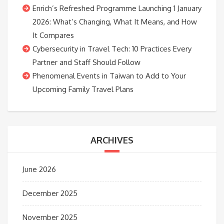
Enrich’s Refreshed Programme Launching 1 January
2026: What’s Changing, What It Means, and How
It Compares
Cybersecurity in Travel Tech: 10 Practices Every
Partner and Staff Should Follow
Phenomenal Events in Taiwan to Add to Your
Upcoming Family Travel Plans
ARCHIVES
June 2026
December 2025
November 2025