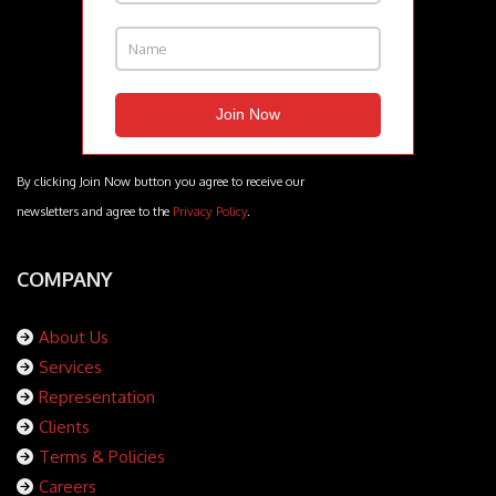
By clicking Join Now button you agree to receive our
newsletters and agree to the
Privacy Policy
.
COMPANY
About Us
Services
Representation
Clients
Terms & Policies
Careers