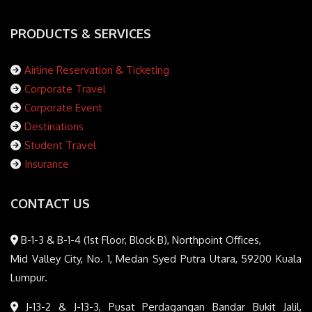
PRODUCTS & SERVICES
Airline Reservation & Ticketing
Corporate Travel
Corporate Event
Destinations
Student Travel
Insurance
CONTACT US
B-1-3 & B-1-4 (1st Floor, Block B), Northpoint Offices,
Mid Valley City, No. 1, Medan Syed Putra Utara, 59200 Kuala
Lumpur.
J-13-2 & J-13-3, Pusat Perdagangan Bandar Bukit Jalil,