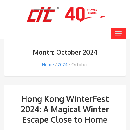
Month: October 2024
Home
2024
October
Hong Kong WinterFest
2024: A Magical Winter
Escape Close to Home