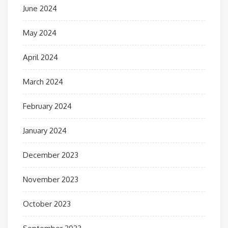
June 2024
May 2024
April 2024
March 2024
February 2024
January 2024
December 2023
November 2023
October 2023