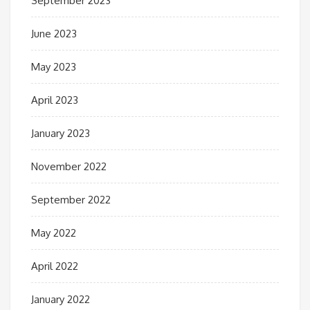
September 2023
June 2023
May 2023
April 2023
January 2023
November 2022
September 2022
May 2022
April 2022
January 2022