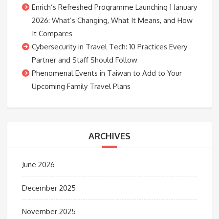
Enrich’s Refreshed Programme Launching 1 January
2026: What’s Changing, What It Means, and How
It Compares
Cybersecurity in Travel Tech: 10 Practices Every
Partner and Staff Should Follow
Phenomenal Events in Taiwan to Add to Your
Upcoming Family Travel Plans
ARCHIVES
June 2026
December 2025
November 2025