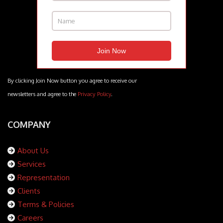
By clicking Join Now button you agree to receive our
newsletters and agree to the
Privacy Policy
.
COMPANY
About Us
Services
Representation
Clients
Terms & Policies
Careers