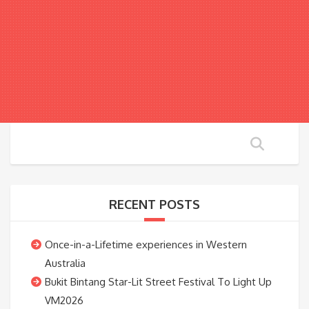
RECENT POSTS
Once-in-a-Lifetime experiences in Western
Australia
Bukit Bintang Star-Lit Street Festival To Light Up
VM2026