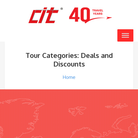
Tour Categories: Deals and
Discounts
Home