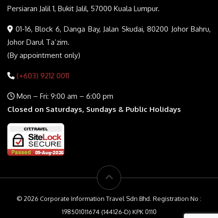
Persiaran Jalil 1, Bukit Jalil, 57000 Kuala Lumpur.
01-16, Block 6, Danga Bay, Jalan Skudai, 80200 Johor Bahru,
Johor Darul Ta’zim.
(By appointment only)
(+603) 9212 0011
Mon – Fri: 9:00 am – 6:00 pm
Closed on Saturdays, Sundays & Public Holidays
© 2026 Corporate Information Travel Sdn Bhd. Registration No :
198501011674 (144126-D) KPK 0110