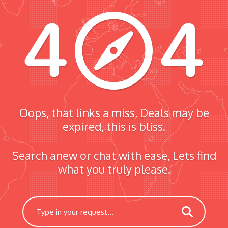
Oops, that links a miss, Deals may be
expired, this is bliss.
Search anew or chat with ease, Lets find
what you truly please.