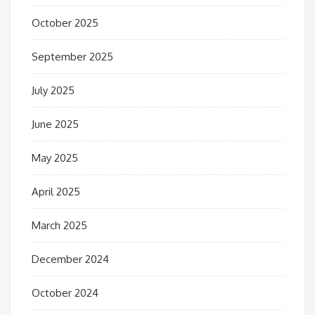
October 2025
September 2025
July 2025
June 2025
May 2025
April 2025
March 2025
December 2024
October 2024