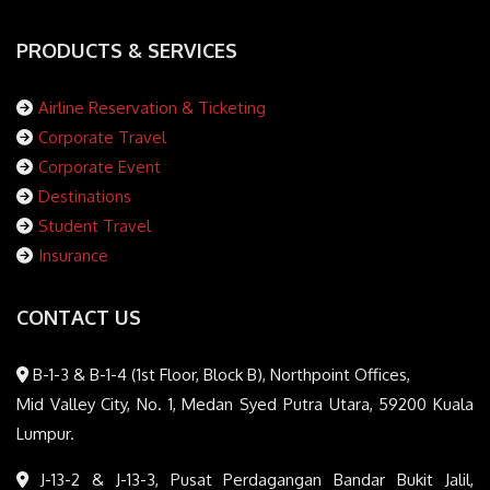
PRODUCTS & SERVICES
Airline Reservation & Ticketing
Corporate Travel
Corporate Event
Destinations
Student Travel
Insurance
CONTACT US
B-1-3 & B-1-4 (1st Floor, Block B), Northpoint Offices,
Mid Valley City, No. 1, Medan Syed Putra Utara, 59200 Kuala
Lumpur.
J-13-2 & J-13-3, Pusat Perdagangan Bandar Bukit Jalil,