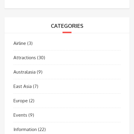
CATEGORIES
Airline
(3)
Attractions
(30)
Australasia
(9)
East Asia
(7)
Europe
(2)
Events
(9)
Information
(22)