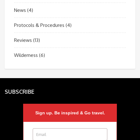
News
(4)
Protocols & Procedures
(4)
Reviews
(13)
Wilderness
(6)
SUBSCRIBE
Sign up. Be inspired & Go travel.