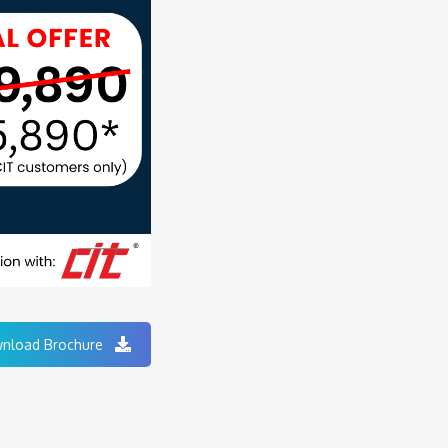
nload Brochure