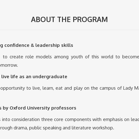
ABOUT THE PROGRAM
g confidence & leadership skills
to create role models among youth of this world to become e
tomorrow.
 live life as an undergraduate
 opportunity to live, learn, eat and play on the campus of Lady M
 by Oxford University professors
nto consideration three core components with emphasis on leaders
hrough drama, public speaking and literature workshop.