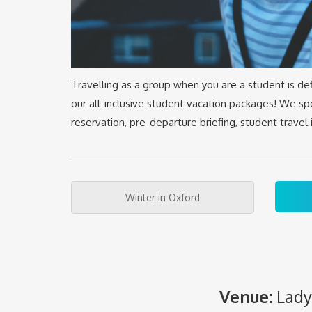
Travelling as a group when you are a student is de
our all-inclusive student vacation packages! We spe
reservation, pre-departure briefing, student trave
Winter in Oxford
Venue:
Lady 