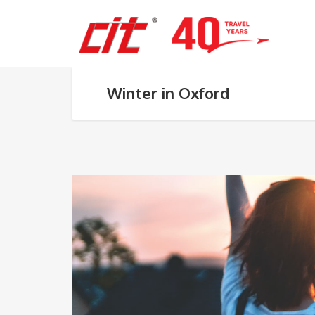
Winter in Oxford