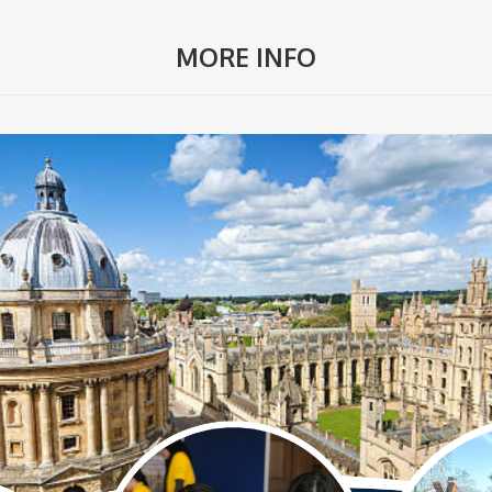
MORE INFO