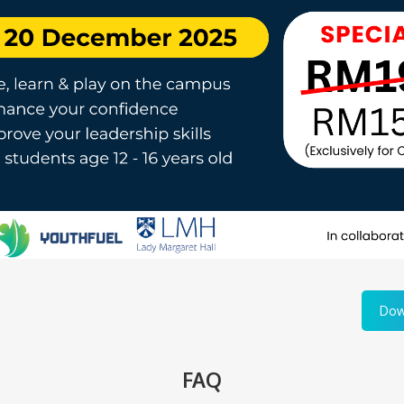
Dow
FAQ