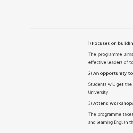
1)
Focuses on buildin
The programme aims 
effective leaders of 
2)
An opportunity to
Students will get the
University.
3)
Attend workshops
The programme takes i
and learning English t