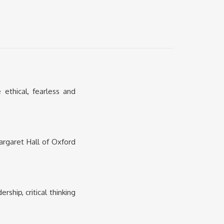
thical, fearless and
argaret Hall of Oxford
hip, critical thinking