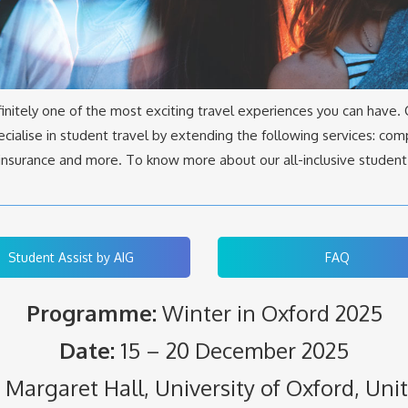
finitely one of the most exciting travel experiences you can have.
cialise in student travel by extending the following services: comp
l insurance and more. To know more about our all-inclusive student
Student Assist by AIG
FAQ
Programme:
Winter in Oxford 2025
Date:
15 – 20 December 2025
Margaret Hall, University of Oxford, Un