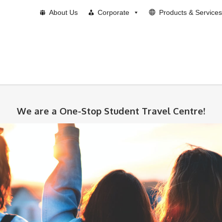
About Us
Corporate
Products & Services
We are a One-Stop Student Travel Centre!