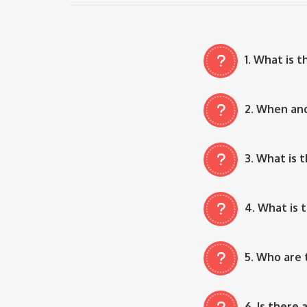
1. What is 
2. When an
3. What is 
4. What is 
5. Who are 
6. Is there