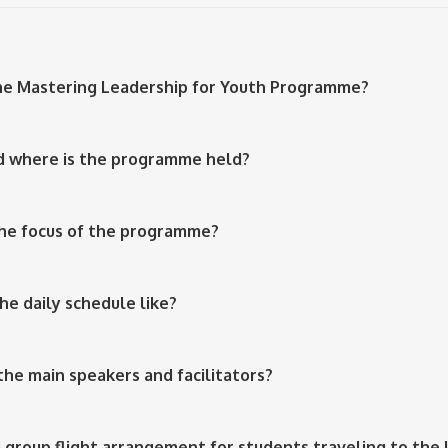
the Mastering Leadership for Youth Programme?
d where is the programme held?
the focus of the programme?
the daily schedule like?
the main speakers and facilitators?
 a group flight arrangement for students traveling to the