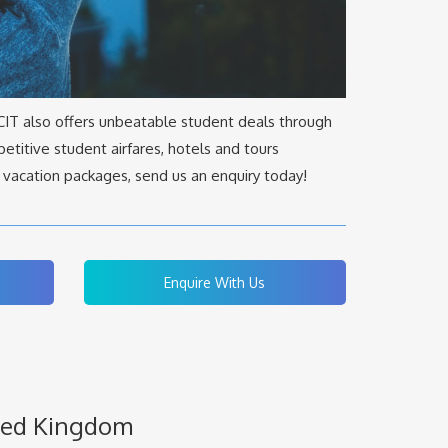
 CIT also offers unbeatable student deals through
etitive student airfares, hotels and tours
 vacation packages, send us an enquiry today!
Enquire With Us
ited Kingdom