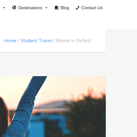
Destinations
Blog
Contact Us
Home
Student Travel
Winter in Oxford