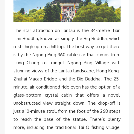
The star attraction on Lantau is the 34-metre Tian
Tan Buddha, known as simply the Big Buddha, which
rests high up on a hilltop. The best way to get there
is by the Ngong Ping 360 cable car that climbs from
Tung Chung to tranquil Ngong Ping Village with
stunning views of the Lantau landscape, Hong Kong-
Zhuhai-Macao Bridge and the Big Buddha. The 25-
minute, air-conditioned ride even has the option of a
glass-bottom crystal cabin that offers a novel,
unobstructed view straight down! The drop-off is
just a 10-minute stroll from the foot of the 268 steps
to reach the base of the statue. There’s plenty
more, including the traditional Tai O fishing village,