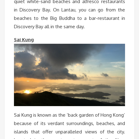
quiet white-sand beaches and alfresco restaurants
in Discovery Bay. On Lantau, you can go from the
beaches to the Big Buddha to a bar-restaurant in
Discovery Bay all in the same day.
Sai Kung
Sai Kung is known as the ‘back garden of Hong Kong’
because of its verdant surroundings, beaches, and
islands that offer unparalleled views of the city.