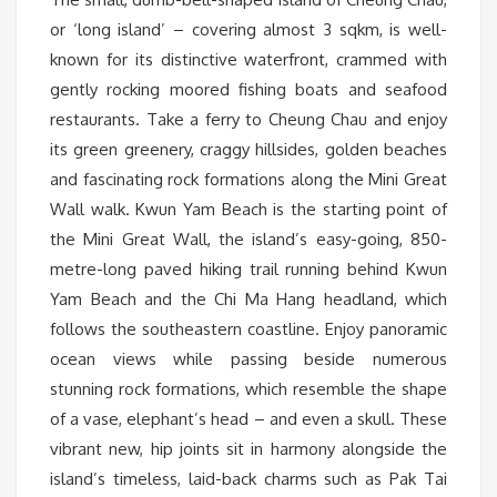
or ‘long island’ – covering almost 3 sqkm, is well-
known for its distinctive waterfront, crammed with
gently rocking moored fishing boats and seafood
restaurants. Take a ferry to Cheung Chau and enjoy
its green greenery, craggy hillsides, golden beaches
and fascinating rock formations along the Mini Great
Wall walk. Kwun Yam Beach is the starting point of
the Mini Great Wall, the island’s easy-going, 850-
metre-long paved hiking trail running behind Kwun
Yam Beach and the Chi Ma Hang headland, which
follows the southeastern coastline. Enjoy panoramic
ocean views while passing beside numerous
stunning rock formations, which resemble the shape
of a vase, elephant’s head – and even a skull. These
vibrant new, hip joints sit in harmony alongside the
island’s timeless, laid-back charms such as Pak Tai