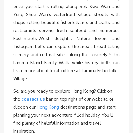
once you start strolling along Sok Kwu Wan and
Yung Shue Wan’s waterfront village streets with
shops selling beautiful fisherfolk arts and crafts, and
restaurants serving fresh seafood and numerous
East-meets-West delights. Nature lovers and
Instagram buffs can explore the area’s breathtaking
scenery and cultural sites along the leisurely 5 km
Lamma Island Family Walk, while history buffs can
learn more about local culture at Lamma Fisherfolk’s
Village.
So, are you ready to explore Hong Kong? Click on
the
contact us
bar on top right of our website or
click on our
Hong Kong
destinations page and start
planning your next adventure-filled holiday. You’ll
find plenty of helpful information and travel
inspiration.