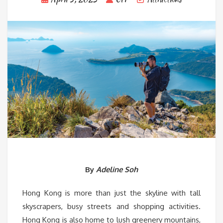
By
Adeline Soh
Hong Kong is more than just the skyline with tall
skyscrapers, busy streets and shopping activities.
Hong Kong is also home to lush greenery mountains,