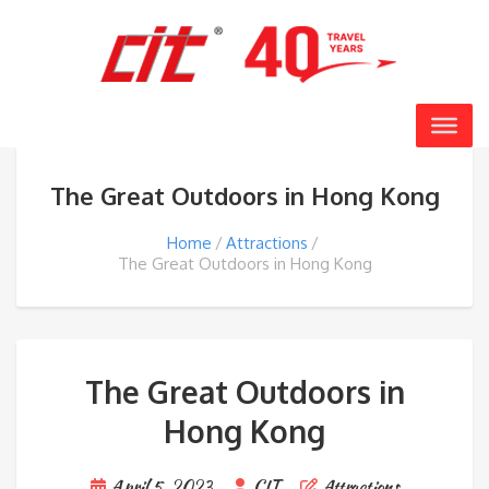
The Great Outdoors in Hong Kong
Home
Attractions
The Great Outdoors in Hong Kong
The Great Outdoors in
Hong Kong
April 5, 2023
CIT
Attractions