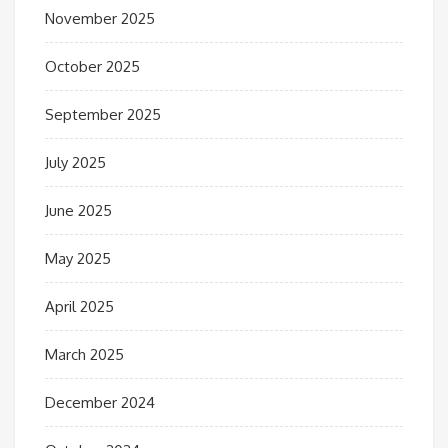
November 2025
October 2025
September 2025
July 2025
June 2025
May 2025
April 2025
March 2025
December 2024