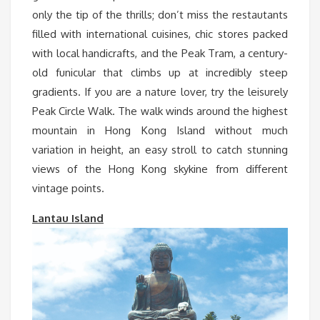
only the tip of the thrills; don’t miss the restautants
filled with international cuisines, chic stores packed
with local handicrafts, and the Peak Tram, a century-
old funicular that climbs up at incredibly steep
gradients. If you are a nature lover, try the leisurely
Peak Circle Walk. The walk winds around the highest
mountain in Hong Kong Island without much
variation in height, an easy stroll to catch stunning
views of the Hong Kong skykine from different
vintage points.
Lantau Island