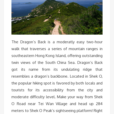
The Dragon’s Back is a moderatly easy two-hour
walk that traverses a series of mountain ranges in
southeastern Hong Kong Island, offering outstanding
twin views of the South China Sea. Dragon’s Back
got its name from its undulating ridge that
resembles a dragon’s backbone. Located in Shek O,
the popular hiking spot is favored by both locals and
tourists for its accessibility from the city and
moderate difficulty level. Make your way from Shek
O Road near Tei Wan Village and head up 284
meters to Shek O Peak’s sightseeing platform! Right