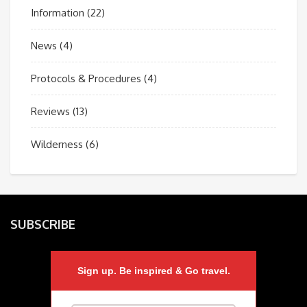
Information
(22)
News
(4)
Protocols & Procedures
(4)
Reviews
(13)
Wilderness
(6)
SUBSCRIBE
Sign up. Be inspired & Go travel.