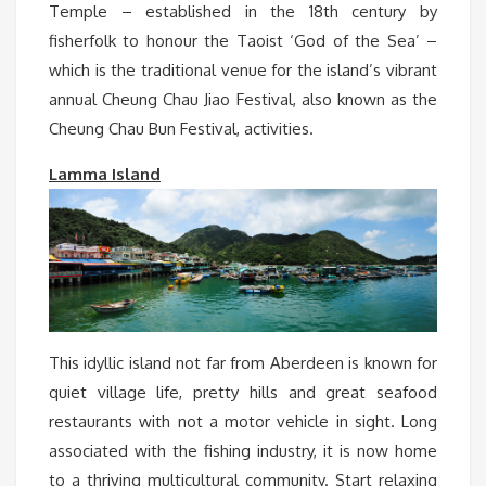
Temple – established in the 18th century by
fisherfolk to honour the Taoist ‘God of the Sea’ –
which is the traditional venue for the island’s vibrant
annual Cheung Chau Jiao Festival, also known as the
Cheung Chau Bun Festival, activities.
Lamma Island
This idyllic island not far from Aberdeen is known for
quiet village life, pretty hills and great seafood
restaurants with not a motor vehicle in sight. Long
associated with the fishing industry, it is now home
to a thriving multicultural community. Start relaxing