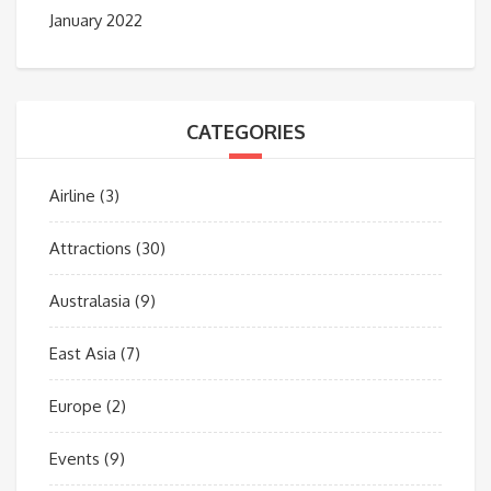
January 2022
CATEGORIES
Airline
(3)
Attractions
(30)
Australasia
(9)
East Asia
(7)
Europe
(2)
Events
(9)