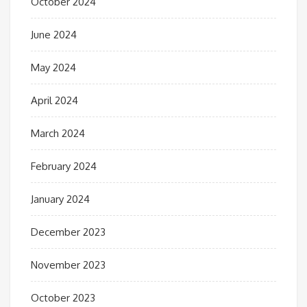
October 2024
June 2024
May 2024
April 2024
March 2024
February 2024
January 2024
December 2023
November 2023
October 2023