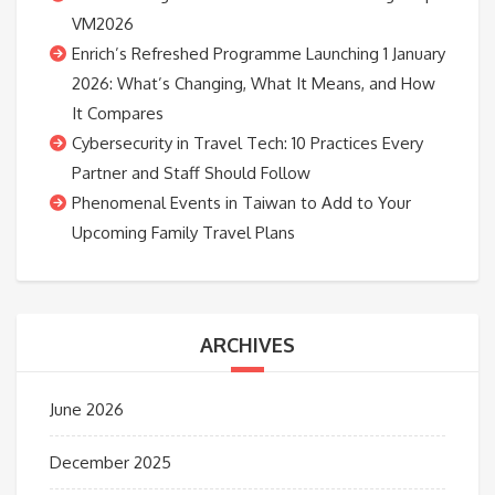
VM2026
Enrich’s Refreshed Programme Launching 1 January
2026: What’s Changing, What It Means, and How
It Compares
Cybersecurity in Travel Tech: 10 Practices Every
Partner and Staff Should Follow
Phenomenal Events in Taiwan to Add to Your
Upcoming Family Travel Plans
ARCHIVES
June 2026
December 2025