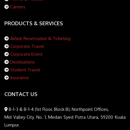
Careers
PRODUCTS & SERVICES
Airline Reservation & Ticketing
Corporate Travel
Corporate Event
Destinations
Student Travel
Insurance
CONTACT US
B-1-3 & B-1-4 (1st Floor, Block B), Northpoint Offices,
Mid Valley City, No. 1, Medan Syed Putra Utara, 59200 Kuala
Lumpur.