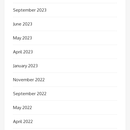
September 2023
June 2023
May 2023
April 2023
January 2023
November 2022
September 2022
May 2022
April 2022