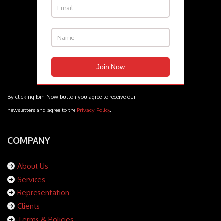
By clicking Join Now button you agree to receive our
newsletters and agree to the
Privacy Policy
.
COMPANY
About Us
Services
Representation
Clients
Terms & Policies