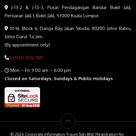
J-13-2 & J-13-3, Pusat Perdagangan Bandar Bukit Jalil,
Persiaran Jalil 1, Bukit Jalil, 57000 Kuala Lumpur.
01-16, Block 6, Danga Bay, Jalan Skudai, 80200 Johor Bahru,
Johor Darul Ta’zim.
(By appointment only)
(+603) 9212 0011
Mon – Fri: 9:00 am – 6:00 pm
Closed on Saturdays, Sundays & Public Holidays
© 2026 Corporate Information Travel Sdn Bhd. Registration No :