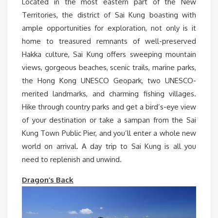
Located in the most eastern part of the New
Territories, the district of Sai Kung boasting with
ample opportunities for exploration, not only is it
home to treasured remnants of well-preserved
Hakka culture, Sai Kung offers sweeping mountain
views, gorgeous beaches, scenic trails, marine parks,
the Hong Kong UNESCO Geopark, two UNESCO-
merited landmarks, and charming fishing villages.
Hike through country parks and get a bird’s-eye view
of your destination or take a sampan from the Sai
Kung Town Public Pier, and you’ll enter a whole new
world on arrival. A day trip to Sai Kung is all you
need to replenish and unwind.
Dragon’s Back