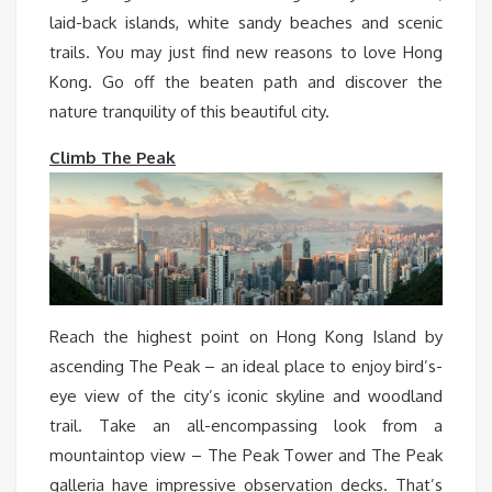
laid-back islands, white sandy beaches and scenic
trails. You may just find new reasons to love Hong
Kong. Go off the beaten path and discover the
nature tranquility of this beautiful city.
Climb The Peak
Reach the highest point on Hong Kong Island by
ascending The Peak – an ideal place to enjoy bird’s-
eye view of the city’s iconic skyline and woodland
trail. Take an all-encompassing look from a
mountaintop view – The Peak Tower and The Peak
galleria have impressive observation decks. That’s