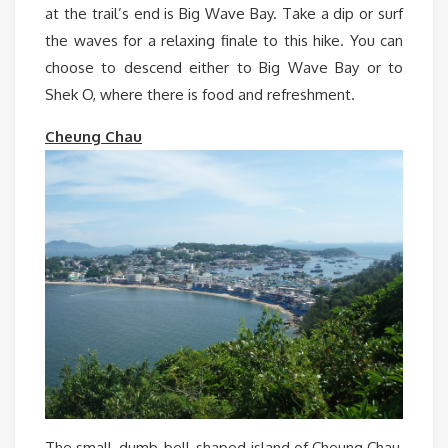
at the trail’s end is Big Wave Bay. Take a dip or surf
the waves for a relaxing finale to this hike. You can
choose to descend either to Big Wave Bay or to
Shek O, where there is food and refreshment.
Cheung Chau
The small, dumb-bell-shaped island of Cheung Chau,