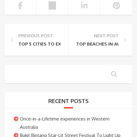
PREVIOUS POST
NEXT POST
TOP 5 CITIES TO EXPLORE IN SAUDI ARABIA
TOP BEACHES IN AUSTRALI
RECENT POSTS
Once-in-a-Lifetime experiences in Western
Australia
Bukit Bintang Star-Lit Street Festival To Light Up