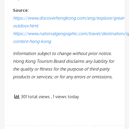
Source:
https://www.discoverhongkong.com/eng/explore/great-
outdoor.html
https://www.nationalgeographic.com/travel/destination/s
content-hong-kong
Information subject to change without prior notice.
Hong Kong Tourism Board disclaims any liability for
the quality or fitness for the purpose of third-party
products or services; or for any errors or omissions.
301 total views
, 1 views today