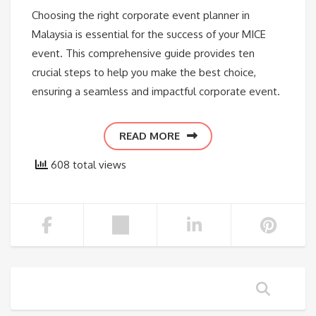
Choosing the right corporate event planner in
Malaysia is essential for the success of your MICE
event. This comprehensive guide provides ten
crucial steps to help you make the best choice,
ensuring a seamless and impactful corporate event.
READ MORE
608 total views