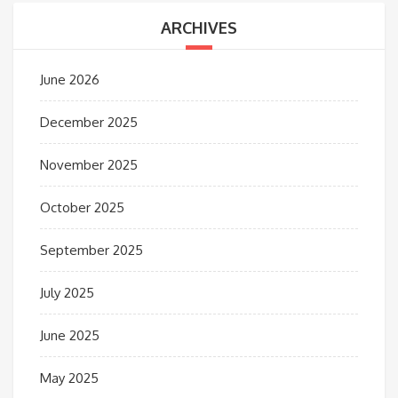
ARCHIVES
June 2026
December 2025
November 2025
October 2025
September 2025
July 2025
June 2025
May 2025