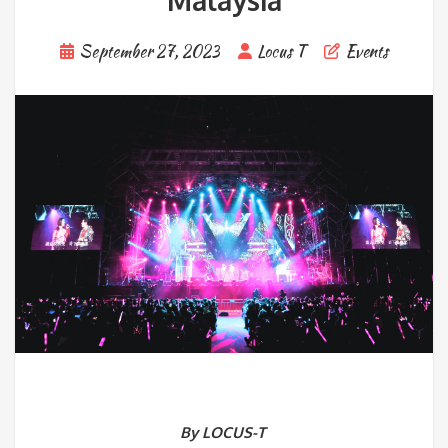
Malaysia
September 27, 2023
Locus T
Events
By LOCUS-T