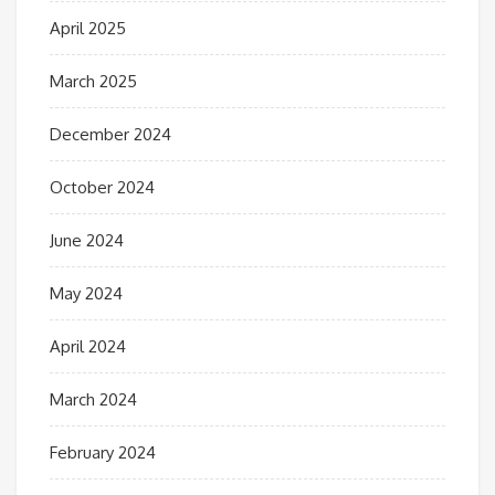
April 2025
March 2025
December 2024
October 2024
June 2024
May 2024
April 2024
March 2024
February 2024