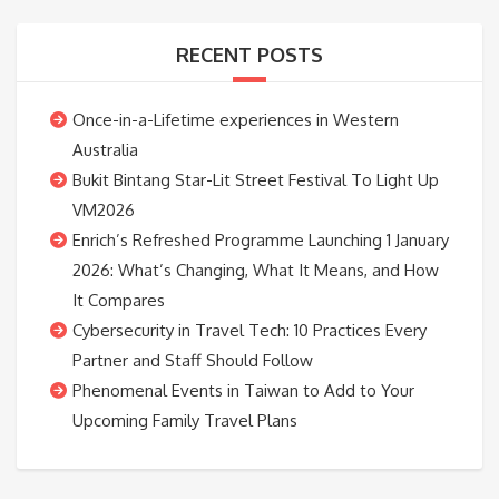
RECENT POSTS
Once-in-a-Lifetime experiences in Western
Australia
Bukit Bintang Star-Lit Street Festival To Light Up
VM2026
Enrich’s Refreshed Programme Launching 1 January
2026: What’s Changing, What It Means, and How
It Compares
Cybersecurity in Travel Tech: 10 Practices Every
Partner and Staff Should Follow
Phenomenal Events in Taiwan to Add to Your
Upcoming Family Travel Plans