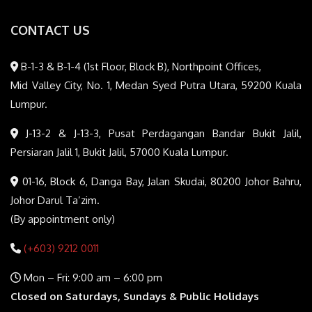
CONTACT US
B-1-3 & B-1-4 (1st Floor, Block B), Northpoint Offices,
Mid Valley City, No. 1, Medan Syed Putra Utara, 59200 Kuala
Lumpur.
J-13-2 & J-13-3, Pusat Perdagangan Bandar Bukit Jalil,
Persiaran Jalil 1, Bukit Jalil, 57000 Kuala Lumpur.
01-16, Block 6, Danga Bay, Jalan Skudai, 80200 Johor Bahru,
Johor Darul Ta’zim.
(By appointment only)
(+603) 9212 0011
Mon – Fri: 9:00 am – 6:00 pm
Closed on Saturdays, Sundays & Public Holidays