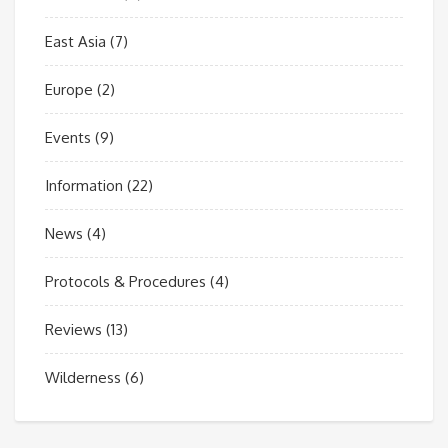
East Asia
(7)
Europe
(2)
Events
(9)
Information
(22)
News
(4)
Protocols & Procedures
(4)
Reviews
(13)
Wilderness
(6)