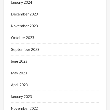
January 2024
December 2023
November 2023
October 2023
September 2023
June 2023
May 2023
April 2023
January 2023
November 2022