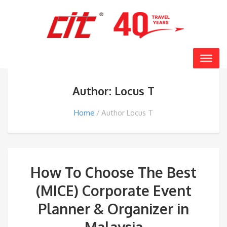
Author: Locus T
Home
Author Locus T
How To Choose The Best
(MICE) Corporate Event
Planner & Organizer in