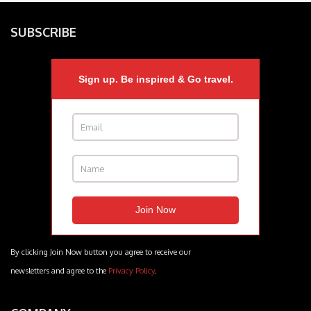
SUBSCRIBE
Sign up. Be inspired & Go travel.
By clicking Join Now button you agree to receive our
newsletters and agree to the
Privacy Policy
.