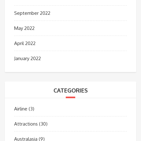
September 2022
May 2022
April 2022
January 2022
CATEGORIES
Airline
(3)
Attractions
(30)
Australasia
(9)