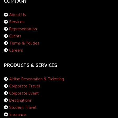
COMPANY
About Us
Services
Representation
Clients
Terms & Policies
Careers
PRODUCTS & SERVICES
Airline Reservation & Ticketing
Corporate Travel
Corporate Event
Destinations
Student Travel
Insurance